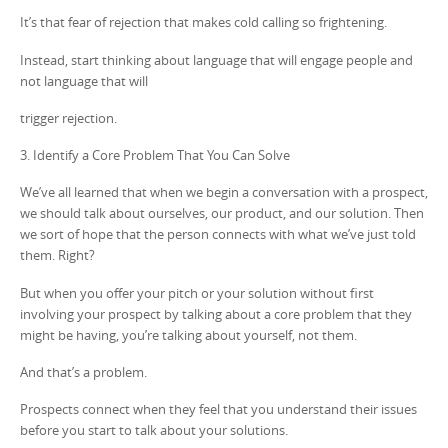
It’s that fear of rejection that makes cold calling so frightening.
Instead, start thinking about language that will engage people and
not language that will
trigger rejection.
3. Identify a Core Problem That You Can Solve
We’ve all learned that when we begin a conversation with a prospect,
we should talk about ourselves, our product, and our solution. Then
we sort of hope that the person connects with what we’ve just told
them. Right?
But when you offer your pitch or your solution without first
involving your prospect by talking about a core problem that they
might be having, you’re talking about yourself, not them.
And that’s a problem.
Prospects connect when they feel that you understand their issues
before you start to talk about your solutions.