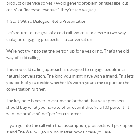
product or service solves. (Avoid generic problem phrases like "cut
costs" or "increase revenue." They’re too vague.)
4. Start With a Dialogue, Not a Presentation
Let’s return to the goal of a cold call, which is to create a two-way
dialogue engaging prospects in a conversation.
We’re not trying to set the person up for a yes or no. That’s the old
way of cold calling.
This new cold calling approach is designed to engage people in a
natural conversation. The kind you might have with a friend. This lets
you both of you decide whether it’s worth your time to pursue the
conversation further.
The key here is never to assume beforehand that your prospect
should buy what you have to offer, even if they’re a 100 percent fit
with the profile of the "perfect customer."
If you go into the call with that assumption, prospects will pick up on
it and The Wall will go up, no matter how sincere you are.