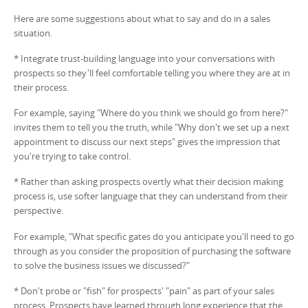
Here are some suggestions about what to say and do in a sales
situation.
* Integrate trust-building language into your conversations with
prospects so they'll feel comfortable telling you where they are at in
their process.
For example, saying "Where do you think we should go from here?"
invites them to tell you the truth, while "Why don't we set up a next
appointment to discuss our next steps" gives the impression that
you're trying to take control.
* Rather than asking prospects overtly what their decision making
process is, use softer language that they can understand from their
perspective.
For example, "What specific gates do you anticipate you'll need to go
through as you consider the proposition of purchasing the software
to solve the business issues we discussed?"
* Don't probe or "fish" for prospects' "pain" as part of your sales
process. Prospects have learned through long experience that the