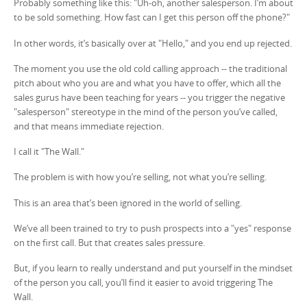
Probably something like this: "Uh-oh, another salesperson. I’m about
to be sold something. How fast can I get this person off the phone?"
In other words, it’s basically over at "Hello," and you end up rejected.
The moment you use the old cold calling approach -- the traditional
pitch about who you are and what you have to offer, which all the
sales gurus have been teaching for years -- you trigger the negative
"salesperson" stereotype in the mind of the person you’ve called,
and that means immediate rejection.
I call it "The Wall."
The problem is with how you’re selling, not what you’re selling.
This is an area that’s been ignored in the world of selling.
We’ve all been trained to try to push prospects into a "yes" response
on the first call. But that creates sales pressure.
But, if you learn to really understand and put yourself in the mindset
of the person you call, you’ll find it easier to avoid triggering The
Wall.