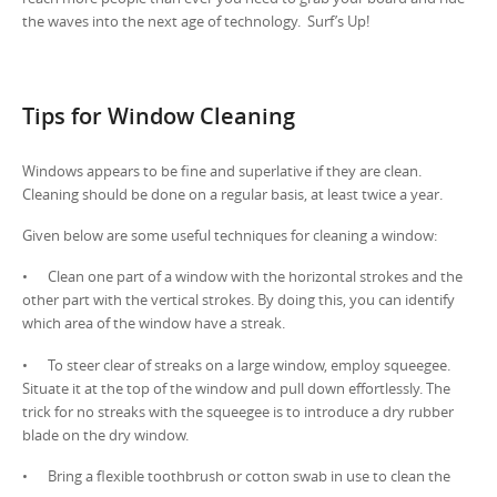
the waves into the next age of technology. Surf’s Up!
Tips for Window Cleaning
Windows appears to be fine and superlative if they are clean.
Cleaning should be done on a regular basis, at least twice a year.
Given below are some useful techniques for cleaning a window:
• Clean one part of a window with the horizontal strokes and the
other part with the vertical strokes. By doing this, you can identify
which area of the window have a streak.
• To steer clear of streaks on a large window, employ squeegee.
Situate it at the top of the window and pull down effortlessly. The
trick for no streaks with the squeegee is to introduce a dry rubber
blade on the dry window.
• Bring a flexible toothbrush or cotton swab in use to clean the