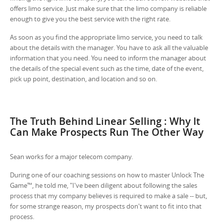
offers limo service. Just make sure that the limo company is reliable
enough to give you the best service with the right rate.
As soon as you find the appropriate limo service, you need to talk
about the details with the manager. You have to ask all the valuable
information that you need. You need to inform the manager about
the details of the special event such as the time, date of the event,
pick up point, destination, and location and so on.
The Truth Behind Linear Selling : Why It
Can Make Prospects Run The Other Way
Sean works for a major telecom company.
During one of our coaching sessions on how to master Unlock The
Game™, he told me, "I've been diligent about following the sales
process that my company believes is required to make a sale -- but,
for some strange reason, my prospects don't want to fit into that
process.