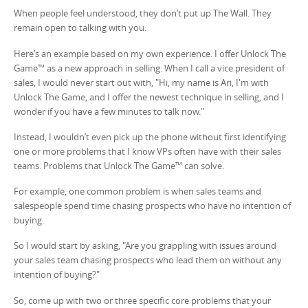
When people feel understood, they don’t put up The Wall. They
remain open to talking with you.
Here’s an example based on my own experience. I offer Unlock The
Game™ as a new approach in selling. When I call a vice president of
sales, I would never start out with, "Hi, my name is Ari, I'm with
Unlock The Game, and I offer the newest technique in selling, and I
wonder if you have a few minutes to talk now."
Instead, I wouldn’t even pick up the phone without first identifying
one or more problems that I know VPs often have with their sales
teams. Problems that Unlock The Game™ can solve.
For example, one common problem is when sales teams and
salespeople spend time chasing prospects who have no intention of
buying.
So I would start by asking, "Are you grappling with issues around
your sales team chasing prospects who lead them on without any
intention of buying?"
So, come up with two or three specific core problems that your