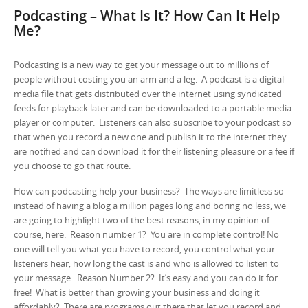
Podcasting – What Is It? How Can It Help
Me?
Podcasting is a new way to get your message out to millions of
people without costing you an arm and a leg. A podcast is a digital
media file that gets distributed over the internet using syndicated
feeds for playback later and can be downloaded to a portable media
player or computer. Listeners can also subscribe to your podcast so
that when you record a new one and publish it to the internet they
are notified and can download it for their listening pleasure or a fee if
you choose to go that route.
How can podcasting help your business? The ways are limitless so
instead of having a blog a million pages long and boring no less, we
are going to highlight two of the best reasons, in my opinion of
course, here. Reason number 1? You are in complete control! No
one will tell you what you have to record, you control what your
listeners hear, how long the cast is and who is allowed to listen to
your message. Reason Number 2? It’s easy and you can do it for
free! What is better than growing your business and doing it
affordably? There are programs out there that let you record and