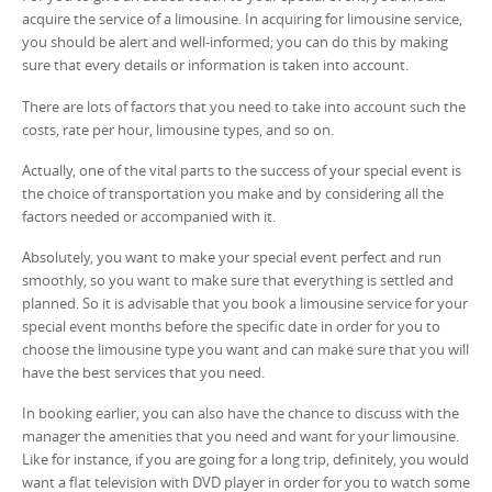
acquire the service of a limousine. In acquiring for limousine service,
you should be alert and well-informed; you can do this by making
sure that every details or information is taken into account.
There are lots of factors that you need to take into account such the
costs, rate per hour, limousine types, and so on.
Actually, one of the vital parts to the success of your special event is
the choice of transportation you make and by considering all the
factors needed or accompanied with it.
Absolutely, you want to make your special event perfect and run
smoothly, so you want to make sure that everything is settled and
planned. So it is advisable that you book a limousine service for your
special event months before the specific date in order for you to
choose the limousine type you want and can make sure that you will
have the best services that you need.
In booking earlier, you can also have the chance to discuss with the
manager the amenities that you need and want for your limousine.
Like for instance, if you are going for a long trip, definitely, you would
want a flat television with DVD player in order for you to watch some