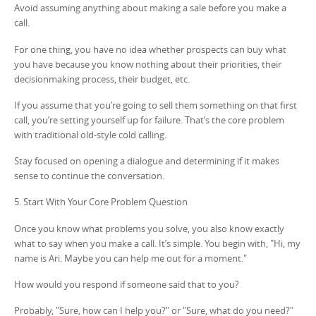
Avoid assuming anything about making a sale before you make a
call.
For one thing, you have no idea whether prospects can buy what
you have because you know nothing about their priorities, their
decisionmaking process, their budget, etc.
If you assume that you’re going to sell them something on that first
call, you’re setting yourself up for failure. That’s the core problem
with traditional old-style cold calling.
Stay focused on opening a dialogue and determining if it makes
sense to continue the conversation.
5. Start With Your Core Problem Question
Once you know what problems you solve, you also know exactly
what to say when you make a call. It’s simple. You begin with, "Hi, my
name is Ari. Maybe you can help me out for a moment."
How would you respond if someone said that to you?
Probably, "Sure, how can I help you?" or "Sure, what do you need?"