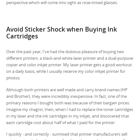
perspective which will come into sight as rose-tinted glasses.
Avoid Sticker Shock when Buying Ink
Cartridges
Over the past year, I've had the dubious pleasure of buying two
different printers: a black-and-white laser printer and a dual-purpose
copier and color inkjet printer. My laser printer gets a good workout
on a daily basis, while I usually reserve my color inkjet printer for
photos.
Although both printers are well made and carry brand names (HP
and Brother), they were incredibly inexpensive. In fact, one of the
primary reasons I bought both was because of their bargain prices.
Imagine my chagrin, then, when I had to replace the toner cartridges
in my laser and the ink cartridges in my inkjet, and discovered that
each cartridge cost about half of what I paid for the printer.
I quickly - and correctly - surmised that printer manufacturers sell