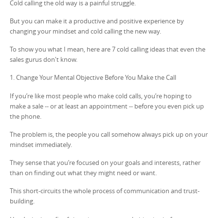
Cold calling the old way is a painful struggle.
But you can make it a productive and positive experience by
changing your mindset and cold calling the new way.
To show you what I mean, here are 7 cold calling ideas that even the
sales gurus don't know.
1. Change Your Mental Objective Before You Make the Call
If you’re like most people who make cold calls, you’re hoping to
make a sale -- or at least an appointment -- before you even pick up
the phone.
The problem is, the people you call somehow always pick up on your
mindset immediately.
They sense that you’re focused on your goals and interests, rather
than on finding out what they might need or want.
This short-circuits the whole process of communication and trust-
building.