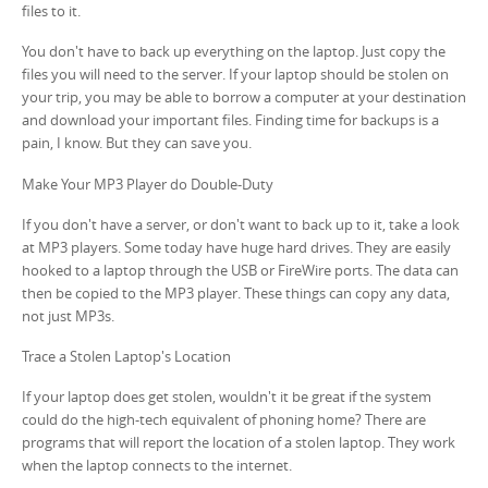
files to it.
You don't have to back up everything on the laptop. Just copy the
files you will need to the server. If your laptop should be stolen on
your trip, you may be able to borrow a computer at your destination
and download your important files. Finding time for backups is a
pain, I know. But they can save you.
Make Your MP3 Player do Double-Duty
If you don't have a server, or don't want to back up to it, take a look
at MP3 players. Some today have huge hard drives. They are easily
hooked to a laptop through the USB or FireWire ports. The data can
then be copied to the MP3 player. These things can copy any data,
not just MP3s.
Trace a Stolen Laptop's Location
If your laptop does get stolen, wouldn't it be great if the system
could do the high-tech equivalent of phoning home? There are
programs that will report the location of a stolen laptop. They work
when the laptop connects to the internet.