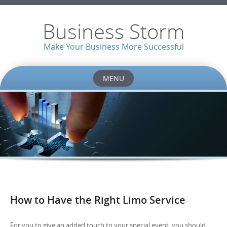
Business Storm
Make Your Business More Successful
MENU
Skip to content
How to Have the Right Limo Service
For you to give an added touch to your special event, you should