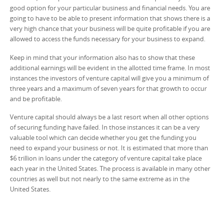
good option for your particular business and financial needs. You are
going to have to be able to present information that shows there is a
very high chance that your business will be quite profitable if you are
allowed to access the funds necessary for your business to expand.
Keep in mind that your information also has to show that these
additional earnings will be evident in the allotted time frame. In most
instances the investors of venture capital will give you a minimum of
three years and a maximum of seven years for that growth to occur
and be profitable.
Venture capital should always be a last resort when all other options
of securing funding have failed. In those instances it can be a very
valuable tool which can decide whether you get the funding you
need to expand your business or not. It is estimated that more than
$6 trillion in loans under the category of venture capital take place
each year in the United States. The process is available in many other
countries as well but not nearly to the same extreme as in the
United States.