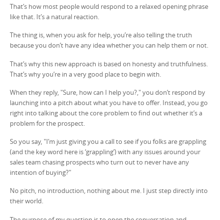
That’s how most people would respond to a relaxed opening phrase
like that. It’s a natural reaction.
The thing is, when you ask for help, you’re also telling the truth
because you don’t have any idea whether you can help them or not.
That’s why this new approach is based on honesty and truthfulness.
That’s why you’re in a very good place to begin with.
When they reply, "Sure, how can I help you?," you don’t respond by
launching into a pitch about what you have to offer. Instead, you go
right into talking about the core problem to find out whether it’s a
problem for the prospect.
So you say, "I’m just giving you a call to see if you folks are grappling
(and the key word here is ‘grappling’) with any issues around your
sales team chasing prospects who turn out to never have any
intention of buying?"
No pitch, no introduction, nothing about me. I just step directly into
their world.
The purpose of my question is to open the conversation and