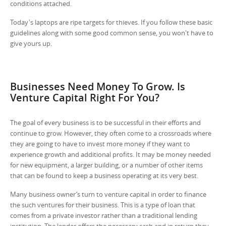
conditions attached.
Today's laptops are ripe targets for thieves. If you follow these basic
guidelines along with some good common sense, you won't have to
give yours up.
Businesses Need Money To Grow. Is
Venture Capital Right For You?
The goal of every business is to be successful in their efforts and
continue to grow. However, they often come to a crossroads where
they are going to have to invest more money if they want to
experience growth and additional profits. It may be money needed
for new equipment, a larger building, or a number of other items
that can be found to keep a business operating at its very best.
Many business owner’s turn to venture capital in order to finance
the such ventures for their business. This is a type of loan that
comes from a private investor rather than a traditional lending