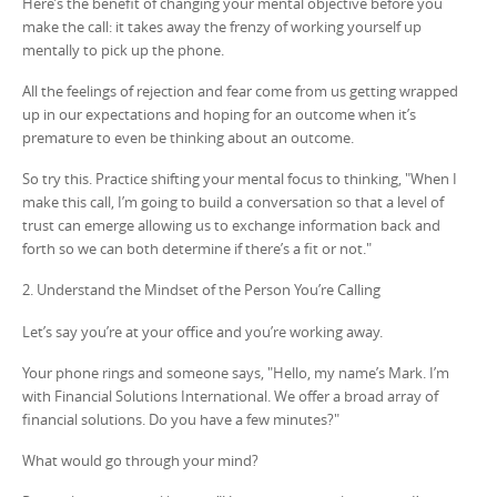
Here’s the benefit of changing your mental objective before you
make the call: it takes away the frenzy of working yourself up
mentally to pick up the phone.
All the feelings of rejection and fear come from us getting wrapped
up in our expectations and hoping for an outcome when it’s
premature to even be thinking about an outcome.
So try this. Practice shifting your mental focus to thinking, "When I
make this call, I’m going to build a conversation so that a level of
trust can emerge allowing us to exchange information back and
forth so we can both determine if there’s a fit or not."
2. Understand the Mindset of the Person You’re Calling
Let’s say you’re at your office and you’re working away.
Your phone rings and someone says, "Hello, my name’s Mark. I’m
with Financial Solutions International. We offer a broad array of
financial solutions. Do you have a few minutes?"
What would go through your mind?