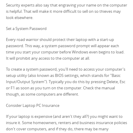
Security experts also say that engraving your name on the computer
is helpful. That will make it more difficult to sell on so thieves may
look elsewhere.
Set a System Password
Every road warrior should protect their laptop with a start-up
password. This way, a system password prompt will appear each
time you start your computer before Windows even begins to load.
It will prohibit any access to the computer at all.
To create a system password, you'll need to access your computer's
setup utility (also known as BIOS settings, which stands for "Basic
Input/Output System"). Typically you do this by pressing Delete, Esc
or F1 as soon as you turn on the computer. Check the manual
though, as some computers are different.
Consider Laptop PC Insurance
If your laptop is expensive (and aren't they all?) you might want to
insure it. Some homeowners, renters and business insurance policies
don't cover computers, and if they do, there may be many