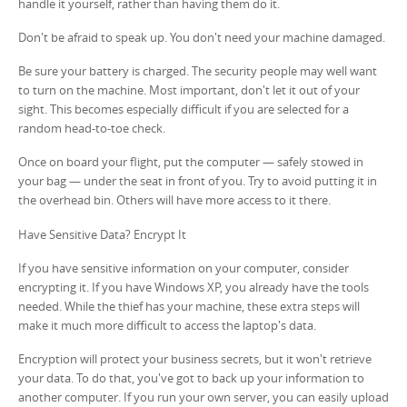
handle it yourself, rather than having them do it.
Don't be afraid to speak up. You don't need your machine damaged.
Be sure your battery is charged. The security people may well want
to turn on the machine. Most important, don't let it out of your
sight. This becomes especially difficult if you are selected for a
random head-to-toe check.
Once on board your flight, put the computer — safely stowed in
your bag — under the seat in front of you. Try to avoid putting it in
the overhead bin. Others will have more access to it there.
Have Sensitive Data? Encrypt It
If you have sensitive information on your computer, consider
encrypting it. If you have Windows XP, you already have the tools
needed. While the thief has your machine, these extra steps will
make it much more difficult to access the laptop's data.
Encryption will protect your business secrets, but it won't retrieve
your data. To do that, you've got to back up your information to
another computer. If you run your own server, you can easily upload