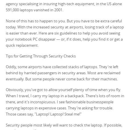
agency specialising in insuring high-tech equipment, in the US alone
591,000 laptops vanished in 2001.
None of this has to happen to you. But you have to be extra careful
today. With the increased security at airports, losing track of a laptop
is easier than ever. Here are six guidelines to help you avoid seeing
your notebook PC disappear — or, if it does, help you find it or get a
quick replacement.
Tips for Getting Through Security Checks
Oddly, some airports have collected stacks of laptops. They're left
behind by harried passengers in security areas. Most are reclaimed
eventually. But some people never come back for their machines.
Obviously, you've got to allow yourself plenty of time when you fly.
When I travel, I carry my laptop in a backpack. There's lots of room in
there, and it's inconspicuous. I see fashionable businesspeople
carrying laptops in expensive cases. They're asking for trouble.
Those cases say, "Laptop! Laptop! Steal me!"
Security people most likely will want to check the laptop. If possible,