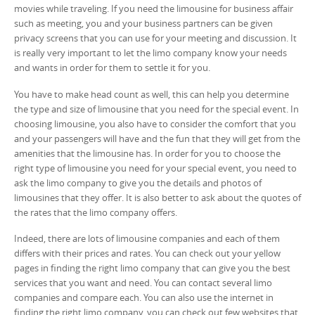
movies while traveling. If you need the limousine for business affair
such as meeting, you and your business partners can be given
privacy screens that you can use for your meeting and discussion. It
is really very important to let the limo company know your needs
and wants in order for them to settle it for you.
You have to make head count as well, this can help you determine
the type and size of limousine that you need for the special event. In
choosing limousine, you also have to consider the comfort that you
and your passengers will have and the fun that they will get from the
amenities that the limousine has. In order for you to choose the
right type of limousine you need for your special event, you need to
ask the limo company to give you the details and photos of
limousines that they offer. It is also better to ask about the quotes of
the rates that the limo company offers.
Indeed, there are lots of limousine companies and each of them
differs with their prices and rates. You can check out your yellow
pages in finding the right limo company that can give you the best
services that you want and need. You can contact several limo
companies and compare each. You can also use the internet in
finding the right limo company, you can check out few websites that