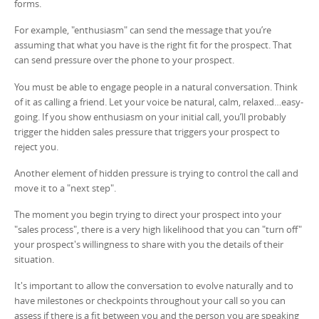
forms.
For example, "enthusiasm" can send the message that you’re
assuming that what you have is the right fit for the prospect. That
can send pressure over the phone to your prospect.
You must be able to engage people in a natural conversation. Think
of it as calling a friend. Let your voice be natural, calm, relaxed…easy-
going. If you show enthusiasm on your initial call, you’ll probably
trigger the hidden sales pressure that triggers your prospect to
reject you.
Another element of hidden pressure is trying to control the call and
move it to a "next step".
The moment you begin trying to direct your prospect into your
"sales process", there is a very high likelihood that you can "turn off"
your prospect's willingness to share with you the details of their
situation.
It's important to allow the conversation to evolve naturally and to
have milestones or checkpoints throughout your call so you can
assess if there is a fit between you and the person you are speaking