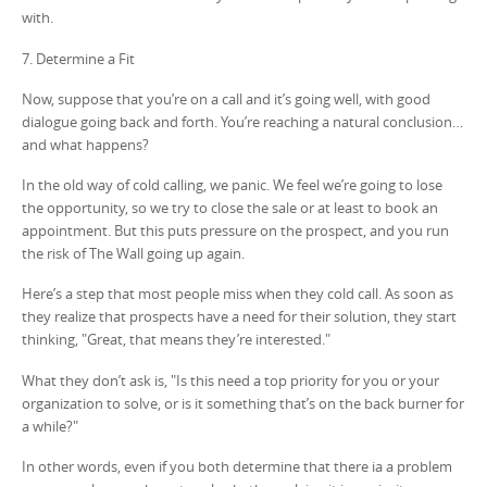
with.
7. Determine a Fit
Now, suppose that you’re on a call and it’s going well, with good
dialogue going back and forth. You’re reaching a natural conclusion…
and what happens?
In the old way of cold calling, we panic. We feel we’re going to lose
the opportunity, so we try to close the sale or at least to book an
appointment. But this puts pressure on the prospect, and you run
the risk of The Wall going up again.
Here’s a step that most people miss when they cold call. As soon as
they realize that prospects have a need for their solution, they start
thinking, "Great, that means they’re interested."
What they don’t ask is, "Is this need a top priority for you or your
organization to solve, or is it something that’s on the back burner for
a while?"
In other words, even if you both determine that there ia a problem