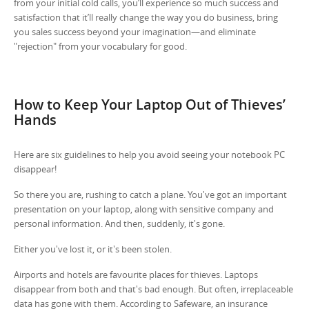
from your initial cold calls, you’ll experience so much success and
satisfaction that it’ll really change the way you do business, bring
you sales success beyond your imagination—and eliminate
"rejection" from your vocabulary for good.
How to Keep Your Laptop Out of Thieves’
Hands
Here are six guidelines to help you avoid seeing your notebook PC
disappear!
So there you are, rushing to catch a plane. You've got an important
presentation on your laptop, along with sensitive company and
personal information. And then, suddenly, it's gone.
Either you've lost it, or it's been stolen.
Airports and hotels are favourite places for thieves. Laptops
disappear from both and that's bad enough. But often, irreplaceable
data has gone with them. According to Safeware, an insurance