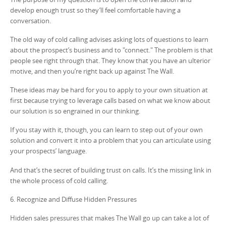
develop enough trust so they’ll feel comfortable having a
conversation.
The old way of cold calling advises asking lots of questions to learn
about the prospect’s business and to "connect." The problem is that
people see right through that. They know that you have an ulterior
motive, and then you’re right back up against The Wall.
These ideas may be hard for you to apply to your own situation at
first because trying to leverage calls based on what we know about
our solution is so engrained in our thinking.
If you stay with it, though, you can learn to step out of your own
solution and convert it into a problem that you can articulate using
your prospects’ language.
And that’s the secret of building trust on calls. It’s the missing link in
the whole process of cold calling.
6. Recognize and Diffuse Hidden Pressures
Hidden sales pressures that makes The Wall go up can take a lot of