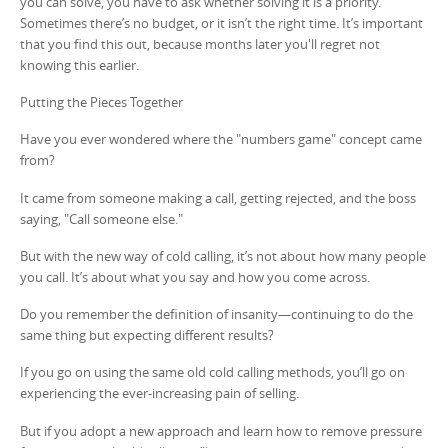
you can solve, you have to ask whether solving it is a priority.
Sometimes there’s no budget, or it isn’t the right time. It’s important
that you find this out, because months later you'll regret not
knowing this earlier.
Putting the Pieces Together
Have you ever wondered where the "numbers game" concept came
from?
It came from someone making a call, getting rejected, and the boss
saying, "Call someone else."
But with the new way of cold calling, it’s not about how many people
you call. It’s about what you say and how you come across.
Do you remember the definition of insanity—continuing to do the
same thing but expecting different results?
If you go on using the same old cold calling methods, you’ll go on
experiencing the ever-increasing pain of selling.
But if you adopt a new approach and learn how to remove pressure