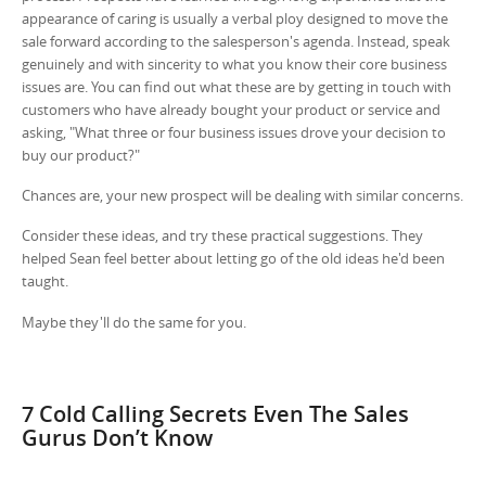
appearance of caring is usually a verbal ploy designed to move the
sale forward according to the salesperson's agenda. Instead, speak
genuinely and with sincerity to what you know their core business
issues are. You can find out what these are by getting in touch with
customers who have already bought your product or service and
asking, "What three or four business issues drove your decision to
buy our product?"
Chances are, your new prospect will be dealing with similar concerns.
Consider these ideas, and try these practical suggestions. They
helped Sean feel better about letting go of the old ideas he'd been
taught.
Maybe they'll do the same for you.
7 Cold Calling Secrets Even The Sales
Gurus Don’t Know