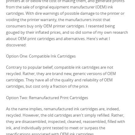
printers at or below the cost of making them, and generate profits
from the sale of original equipment manufacturer (OEM) ink
cartridges. With dire warnings of possible damage to the printer or
voiding the printer warranty, the manufacturers insist that
consumers buy only OEM printer cartridges. I resented being
gouged by their inflated prices, and so did some of my own research
about OEM print cartridges and alternatives. Here's what I
discovered:
Option One: Compatible Ink Cartridges
Contrary to popular belief, compatible ink cartridges are not
recycled. Rather, they are brand new, generic versions of OEM
cartridges. They have all of the quality and reliability of OEM
cartridges, but cost only a fraction of the price.
Option Two: Remanufactured Print Cartridges
As the name implies, remanufactured ink cartridges are, indeed,
recycled. However, the old cartridges aren't simply refilled. Rather,
they are disassembled, inspected, cleaned, reassembled, filled with
ink, and individually print tested to meet or surpass the
specifications associated with OEM ink cartridges.