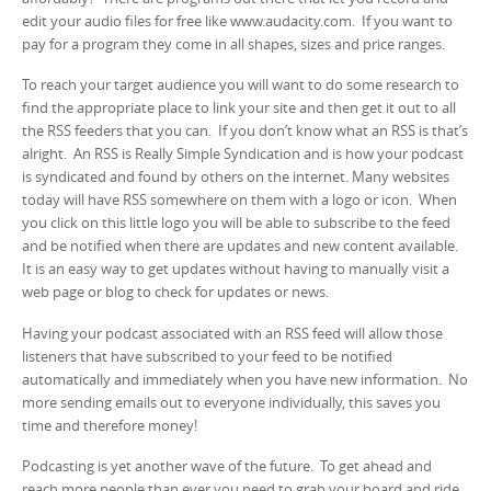
edit your audio files for free like www.audacity.com. If you want to
pay for a program they come in all shapes, sizes and price ranges.
To reach your target audience you will want to do some research to
find the appropriate place to link your site and then get it out to all
the RSS feeders that you can. If you don’t know what an RSS is that’s
alright. An RSS is Really Simple Syndication and is how your podcast
is syndicated and found by others on the internet. Many websites
today will have RSS somewhere on them with a logo or icon. When
you click on this little logo you will be able to subscribe to the feed
and be notified when there are updates and new content available.
It is an easy way to get updates without having to manually visit a
web page or blog to check for updates or news.
Having your podcast associated with an RSS feed will allow those
listeners that have subscribed to your feed to be notified
automatically and immediately when you have new information. No
more sending emails out to everyone individually, this saves you
time and therefore money!
Podcasting is yet another wave of the future. To get ahead and
reach more people than ever you need to grab your board and ride