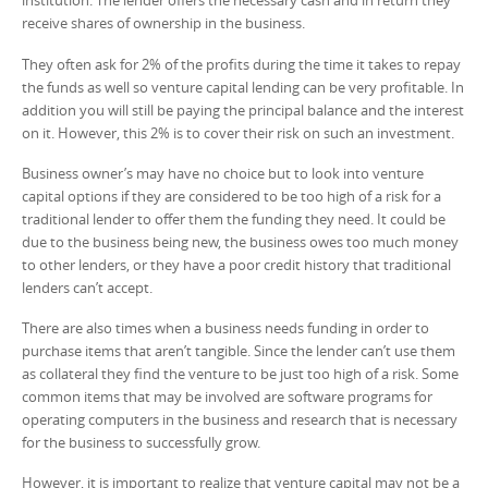
institution. The lender offers the necessary cash and in return they
receive shares of ownership in the business.
They often ask for 2% of the profits during the time it takes to repay
the funds as well so venture capital lending can be very profitable. In
addition you will still be paying the principal balance and the interest
on it. However, this 2% is to cover their risk on such an investment.
Business owner’s may have no choice but to look into venture
capital options if they are considered to be too high of a risk for a
traditional lender to offer them the funding they need. It could be
due to the business being new, the business owes too much money
to other lenders, or they have a poor credit history that traditional
lenders can’t accept.
There are also times when a business needs funding in order to
purchase items that aren’t tangible. Since the lender can’t use them
as collateral they find the venture to be just too high of a risk. Some
common items that may be involved are software programs for
operating computers in the business and research that is necessary
for the business to successfully grow.
However, it is important to realize that venture capital may not be a