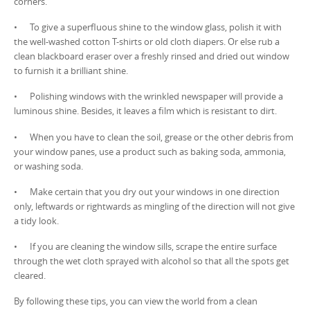
corners.
• To give a superfluous shine to the window glass, polish it with
the well-washed cotton T-shirts or old cloth diapers. Or else rub a
clean blackboard eraser over a freshly rinsed and dried out window
to furnish it a brilliant shine.
• Polishing windows with the wrinkled newspaper will provide a
luminous shine. Besides, it leaves a film which is resistant to dirt.
• When you have to clean the soil, grease or the other debris from
your window panes, use a product such as baking soda, ammonia,
or washing soda.
• Make certain that you dry out your windows in one direction
only, leftwards or rightwards as mingling of the direction will not give
a tidy look.
• If you are cleaning the window sills, scrape the entire surface
through the wet cloth sprayed with alcohol so that all the spots get
cleared.
By following these tips, you can view the world from a clean