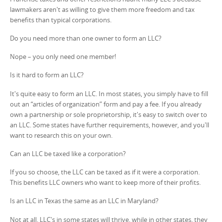
lawmakers aren't as willing to give them more freedom and tax
benefits than typical corporations.
Do you need more than one owner to form an LLC?
Nope – you only need one member!
Is it hard to form an LLC?
It's quite easy to form an LLC. In most states, you simply have to fill
out an “articles of organization” form and pay a fee. If you already
own a partnership or sole proprietorship, it's easy to switch over to
an LLC. Some states have further requirements, however, and you'll
want to research this on your own.
Can an LLC be taxed like a corporation?
If you so choose, the LLC can be taxed as if it were a corporation.
This benefits LLC owners who want to keep more of their profits.
Is an LLC in Texas the same as an LLC in Maryland?
Not at all. LLC's in some states will thrive, while in other states, they