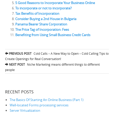
5 Good Reasons to Incorporate Your Business Online
To incorporate or not to incorporate?
Tax Benefits of Incorporation
Consider Buying a 2nd House in Bulgaria
Panama Bearer Share Corporation
The Price Tag of Incorporation: Fees
Benefiting from Using Small Business Credit Cards
PREVIOUS POST
Cold Calls – A New Way to Open – Cold Calling Tips to
Post navigation
Create Openings for Real Conversation!
NEXT POST
Niche Marketing means different things to different
people
RECENT POSTS
The Basics Of Starting An Online Business (Part 1)
Well-located Forms processing services
Server Virtualization