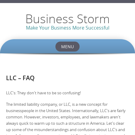
Business Storm
Make Your Business More Successful
MENU
Skip to content
LLC – FAQ
LLC's: They don't have to be so confusing!
The limited liability company, or LLC, is a new concept for
businesspeople in the United States. Internationally, LLC's are fairly
common. However, investors, employees, and lawmakers aren't
always quick to warm up to such a structure in America. Let's clear
up some of the misunderstandings and confusion about LLC's and