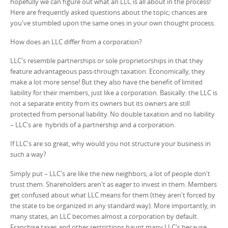
hopefully we can figure out what an LLC is all about in the process!
Here are frequently asked questions about the topic; chances are
you've stumbled upon the same ones in your own thought process.
How does an LLC differ from a corporation?
LLC's resemble partnerships or sole proprietorships in that they
feature advantageous pass-through taxation. Economically, they
make a lot more sense! But they also have the benefit of limited
liability for their members, just like a corporation. Basically: the LLC is
not a separate entity from its owners but its owners are still
protected from personal liability. No double taxation and no liability
– LLC's are hybrids of a partnership and a corporation.
If LLC's are so great, why would you not structure your business in
such a way?
Simply put – LLC's are like the new neighbors; a lot of people don't
trust them. Shareholders aren't as eager to invest in them. Members
get confused about what LLC means for them (they aren't forced by
the state to be organized in any standard way). More importantly, in
many states, an LLC becomes almost a corporation by default.
Franchise taxes and other restrictions haunt many LLC's because