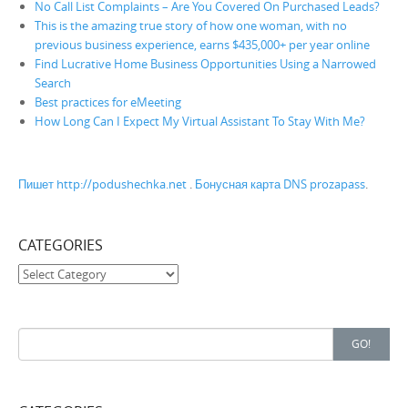
No Call List Complaints – Are You Covered On Purchased Leads?
This is the amazing true story of how one woman, with no
previous business experience, earns $435,000+ per year online
Find Lucrative Home Business Opportunities Using a Narrowed
Search
Best practices for eMeeting
How Long Can I Expect My Virtual Assistant To Stay With Me?
Пишет http://podushechka.net
.
Бонусная карта DNS prozapass
.
CATEGORIES
Categories
Search for:
GO!