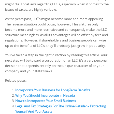
might die. Local laws regarding LLC's, especially when it comes to the
issues of taxes, are highly variable.
As the years pass, LLC's might become more and more appealing.
The reverse situation could occur, however, if legislatures only
become more and more restrictive and consequently make the LLC
structure meaningless, as all its advantages will be offset by fees and
regulations. However, if shareholders and businesspeople can wise
up to the benefits of LLC's, they'll probably just grow in popularity.
You've taken a step in the right direction by reading this article. Your
next step will be toward a corporation or an LLC; it's a very personal
decision that depends entirely on the unique character of or your
company and your state's laws.
Related posts:
Incorporate Your Business for Long-Term Benefits
Why You Should Incorporate in Nevada
How to Incorporate Your Small Business
Legal And Tax Strategies For The Online Retailer – Protecting
Yourself And Your Assets