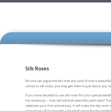
SKIP TO CONTENT
Silk Roses
No one can argue the fact that any kind of rose is beautifu
comes to silk roses, you may get them in just about any co
If you have decided to use silk roses for your special wedd
the ceremony – they will still look beautiful years later! T
celebrate your first anniversary. It will make the day eve
anniversary. If you bought a lot of silk roses for the wed