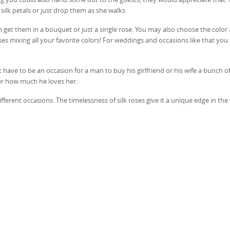
 silk petals or just drop them as she walks
an get them in a bouquet or just a single rose. You may also choose the color 
ses mixing all your favorite colors! For weddings and occasions like that you
have to be an occasion for a man to buy his girlfriend or his wife a bunch of 
er how much he loves her.
ferent occasions. The timelessness of silk roses give it a unique edge in the