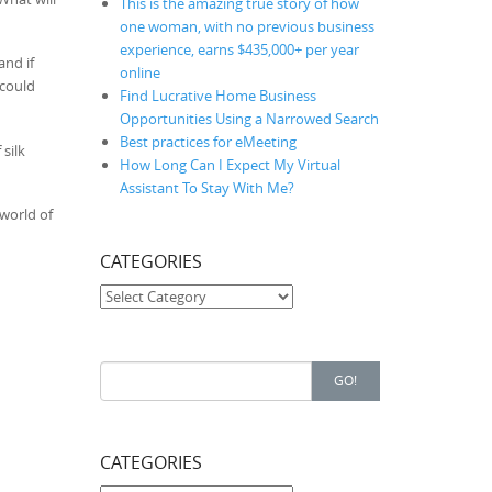
This is the amazing true story of how
one woman, with no previous business
experience, earns $435,000+ per year
and if
online
 could
Find Lucrative Home Business
Opportunities Using a Narrowed Search
Best practices for eMeeting
silk
How Long Can I Expect My Virtual
Assistant To Stay With Me?
 world of
CATEGORIES
Categories
Search for:
GO!
CATEGORIES