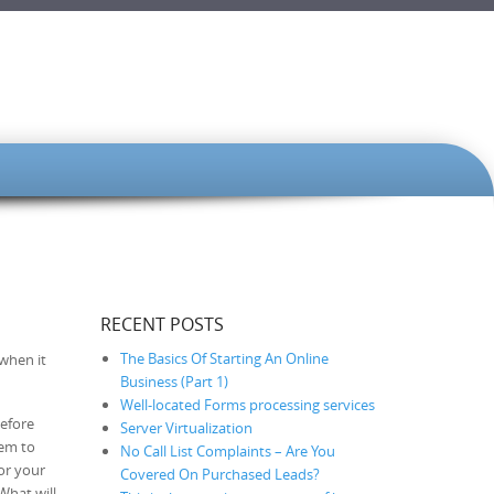
RECENT POSTS
The Basics Of Starting An Online
 when it
Business (Part 1)
Well-located Forms processing services
before
Server Virtualization
hem to
No Call List Complaints – Are You
or your
Covered On Purchased Leads?
What will