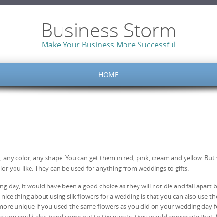
Business Storm
Make Your Business More Successful
HOME
l, any color, any shape. You can get them in red, pink, cream and yellow. But
lor you like. They can be used for anything from weddings to gifts.
ing day, it would have been a good choice as they will not die and fall apart 
he nice thing about using silk flowers for a wedding is that you can also use t
n more unique if you used the same flowers as you did on your wedding day f
ding you could also hand some out to the guests, they would appreciate that. 