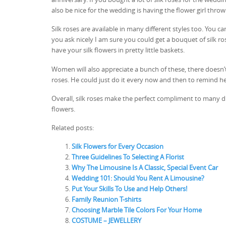
also be nice for the wedding is having the flower girl throw
Silk roses are available in many different styles too. You c
you ask nicely I am sure you could get a bouquet of silk ro
have your silk flowers in pretty little baskets.
Women will also appreciate a bunch of these, there doesn’t 
roses. He could just do it every now and then to remind h
Overall, silk roses make the perfect compliment to many dif
flowers.
Related posts:
Silk Flowers for Every Occasion
Three Guidelines To Selecting A Florist
Why The Limousine Is A Classic, Special Event Car
Wedding 101: Should You Rent A Limousine?
Put Your Skills To Use and Help Others!
Family Reunion T-shirts
Choosing Marble Tile Colors For Your Home
COSTUME – JEWELLERY