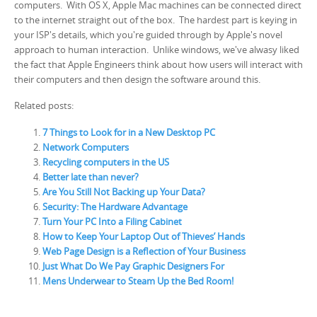
computers. With OS X, Apple Mac machines can be connected direct
to the internet straight out of the box. The hardest part is keying in
your ISP's details, which you're guided through by Apple's novel
approach to human interaction. Unlike windows, we've alwasy liked
the fact that Apple Engineers think about how users will interact with
their computers and then design the software around this.
Related posts:
7 Things to Look for in a New Desktop PC
Network Computers
Recycling computers in the US
Better late than never?
Are You Still Not Backing up Your Data?
Security: The Hardware Advantage
Turn Your PC Into a Filing Cabinet
How to Keep Your Laptop Out of Thieves’ Hands
Web Page Design is a Reflection of Your Business
Just What Do We Pay Graphic Designers For
Mens Underwear to Steam Up the Bed Room!