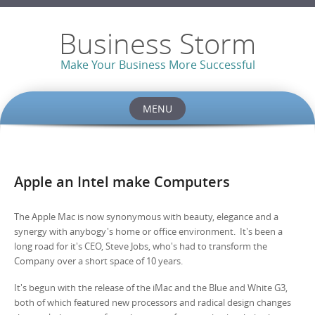
Business Storm
Make Your Business More Successful
MENU
Skip to content
Apple an Intel make Computers
The Apple Mac is now synonymous with beauty, elegance and a
synergy with anybogy's home or office environment. It's been a
long road for it's CEO, Steve Jobs, who's had to transform the
Company over a short space of 10 years.
It's begun with the release of the iMac and the Blue and White G3,
both of which featured new processors and radical design changes