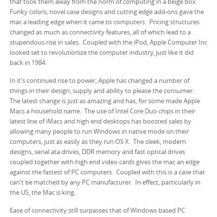
that took them away from the norm of computing in a beige box.
Funky colors, novel case designs and cutting edge add-ons gave the
mac a leading edge when it came to computers. Pricing structures
changed as much as connectivity features, all of which lead to a
stupendous rise in sales. Coupled with the iPod, Apple Computer Inc
looked set to revolutionize the computer industry, just like it did
back in 1984.
In it's continued rise to power, Apple has changed a number of
things in their design, supply and ability to please the consumer.
The latest change is just as amazing and has, for some made Apple
Macs a household name. The use of Intel Core Duo chips in their
latest line of iMacs and high end desktops has boosted sales by
allowing many people to run Windows in native mode on their
computers, just as easily as they run OS X. The sleek, modern
designs, serial ata drives, DDR memory and fast optical drives
coupled together with high end video cards gives the mac an edge
against the fastest of PC computers. Coupled with this is a case that
can't be matched by any PC manufacturer. In effect, particularly in
the US, the Mac is king.
Ease of connectivity still surpasses that of Windows based PC