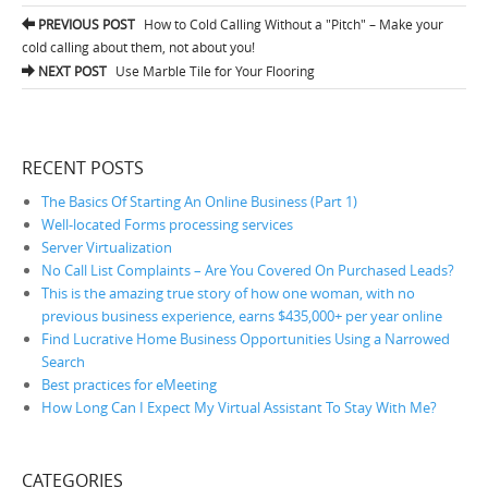
PREVIOUS POST
How to Cold Calling Without a "Pitch" – Make your
Post navigation
cold calling about them, not about you!
NEXT POST
Use Marble Tile for Your Flooring
RECENT POSTS
The Basics Of Starting An Online Business (Part 1)
Well-located Forms processing services
Server Virtualization
No Call List Complaints – Are You Covered On Purchased Leads?
This is the amazing true story of how one woman, with no
previous business experience, earns $435,000+ per year online
Find Lucrative Home Business Opportunities Using a Narrowed
Search
Best practices for eMeeting
How Long Can I Expect My Virtual Assistant To Stay With Me?
CATEGORIES