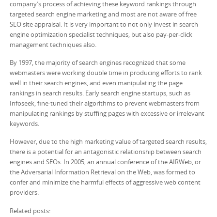
company’s process of achieving these keyword rankings through
targeted search engine marketing and most are not aware of free
SEO site appraisal. It is very important to not only invest in search
engine optimization specialist techniques, but also pay-per-click
management techniques also.
By 1997, the majority of search engines recognized that some
webmasters were working double time in producing efforts to rank
well in their search engines, and even manipulating the page
rankings in search results. Early search engine startups, such as
Infoseek, fine-tuned their algorithms to prevent webmasters from
manipulating rankings by stuffing pages with excessive or irrelevant
keywords.
However, due to the high marketing value of targeted search results,
there is a potential for an antagonistic relationship between search
engines and SEOs. In 2005, an annual conference of the AIRWeb, or
the Adversarial Information Retrieval on the Web, was formed to
confer and minimize the harmful effects of aggressive web content
providers.
Related posts: