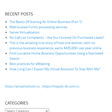
RECENT POSTS
The Basics Of Starting An Online Business (Part 1)
Well-located Forms processing services
Server Virtualization
No Call List Complaints – Are You Covered On Purchased Leads?
This is the amazing true story of how one woman, with no
previous business experience, earns $435,000+ per year online
Find Lucrative Home Business Opportunities Using a Narrowed
Search
Best practices for eMeeting
How Long Can I Expect My Virtual Assistant To Stay With Me?
https://proantishum.ru
.
https://maydo-dt.com.ru
CATEGORIES
Categories