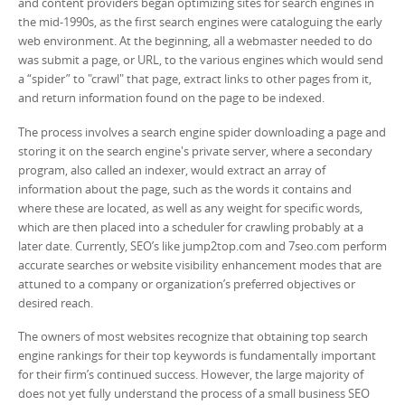
and content providers began optimizing sites for search engines in
the mid-1990s, as the first search engines were cataloguing the early
web environment. At the beginning, all a webmaster needed to do
was submit a page, or URL, to the various engines which would send
a “spider” to "crawl" that page, extract links to other pages from it,
and return information found on the page to be indexed.
The process involves a search engine spider downloading a page and
storing it on the search engine's private server, where a secondary
program, also called an indexer, would extract an array of
information about the page, such as the words it contains and
where these are located, as well as any weight for specific words,
which are then placed into a scheduler for crawling probably at a
later date. Currently, SEO’s like jump2top.com and 7seo.com perform
accurate searches or website visibility enhancement modes that are
attuned to a company or organization’s preferred objectives or
desired reach.
The owners of most websites recognize that obtaining top search
engine rankings for their top keywords is fundamentally important
for their firm’s continued success. However, the large majority of
does not yet fully understand the process of a small business SEO