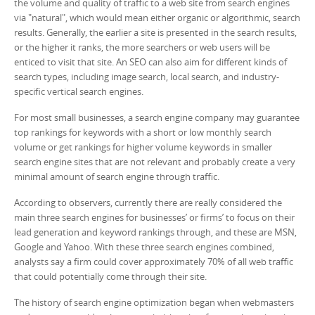
the volume and quality of traffic to a web site from search engines
via "natural", which would mean either organic or algorithmic, search
results. Generally, the earlier a site is presented in the search results,
or the higher it ranks, the more searchers or web users will be
enticed to visit that site. An SEO can also aim for different kinds of
search types, including image search, local search, and industry-
specific vertical search engines.
For most small businesses, a search engine company may guarantee
top rankings for keywords with a short or low monthly search
volume or get rankings for higher volume keywords in smaller
search engine sites that are not relevant and probably create a very
minimal amount of search engine through traffic.
According to observers, currently there are really considered the
main three search engines for businesses’ or firms’ to focus on their
lead generation and keyword rankings through, and these are MSN,
Google and Yahoo. With these three search engines combined,
analysts say a firm could cover approximately 70% of all web traffic
that could potentially come through their site.
The history of search engine optimization began when webmasters