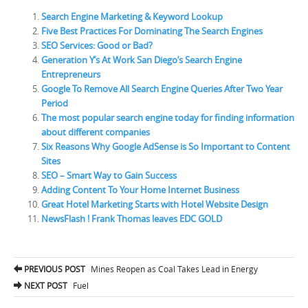
Search Engine Marketing & Keyword Lookup
Five Best Practices For Dominating The Search Engines
SEO Services: Good or Bad?
Generation Y’s At Work San Diego’s Search Engine
Entrepreneurs
Google To Remove All Search Engine Queries After Two Year
Period
The most popular search engine today for finding information
about different companies
Six Reasons Why Google AdSense is So Important to Content
Sites
SEO – Smart Way to Gain Success
Adding Content To Your Home Internet Business
Great Hotel Marketing Starts with Hotel Website Design
NewsFlash ! Frank Thomas leaves EDC GOLD
PREVIOUS POST
Mines Reopen as Coal Takes Lead in Energy
Post navigation
NEXT POST
Fuel