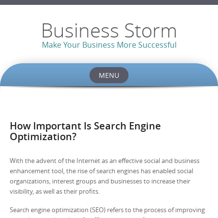
Business Storm
Make Your Business More Successful
MENU
Skip to content
How Important Is Search Engine
Optimization?
With the advent of the Internet as an effective social and business
enhancement tool, the rise of search engines has enabled social
organizations, interest groups and businesses to increase their
visibility, as well as their profits.
Search engine optimization (SEO) refers to the process of improving