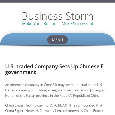
Business Storm
Make Your Business More Successful
MENU
Skip to content
U.S.-traded Company Sets Up Chinese E-
government
An American company in China? It may seem unusual, but a U.S.-
traded company is building an e-government system in Jinjiang and
Nanan of the Fujian province in the People's Republic of China.
China Expert Technology Inc. (OTC BB:CXTI) has announced that
China Expert Network Company Limited, known as China Expert, a