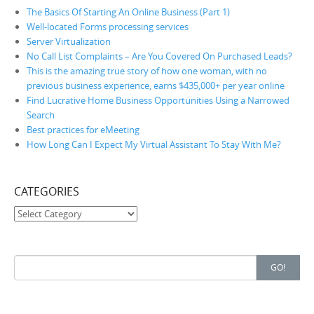
The Basics Of Starting An Online Business (Part 1)
Well-located Forms processing services
Server Virtualization
No Call List Complaints – Are You Covered On Purchased Leads?
This is the amazing true story of how one woman, with no
previous business experience, earns $435,000+ per year online
Find Lucrative Home Business Opportunities Using a Narrowed
Search
Best practices for eMeeting
How Long Can I Expect My Virtual Assistant To Stay With Me?
CATEGORIES
Categories
Search for:
GO!