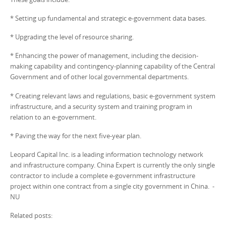
* Setting up fundamental and strategic e-government data bases.
* Upgrading the level of resource sharing.
* Enhancing the power of management, including the decision-
making capability and contingency-planning capability of the Central
Government and of other local governmental departments.
* Creating relevant laws and regulations, basic e-government system
infrastructure, and a security system and training program in
relation to an e-government.
* Paving the way for the next five-year plan.
Leopard Capital Inc. is a leading information technology network
and infrastructure company. China Expert is currently the only single
contractor to include a complete e-government infrastructure
project within one contract from a single city government in China. -
NU
Related posts: