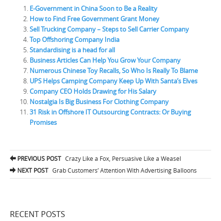
E-Government in China Soon to Be a Reality
How to Find Free Government Grant Money
Sell Trucking Company – Steps to Sell Carrier Company
Top Offshoring Company India
Standardising is a head for all
Business Articles Can Help You Grow Your Company
Numerous Chinese Toy Recalls, So Who Is Really To Blame
UPS Helps Camping Company Keep Up With Santa’s Elves
Company CEO Holds Drawing for His Salary
Nostalgia Is Big Business For Clothing Company
31 Risk in Offshore IT Outsourcing Contracts: Or Buying
Promises
PREVIOUS POST
Crazy Like a Fox, Persuasive Like a Weasel
Post navigation
NEXT POST
Grab Customers’ Attention With Advertising Balloons
RECENT POSTS