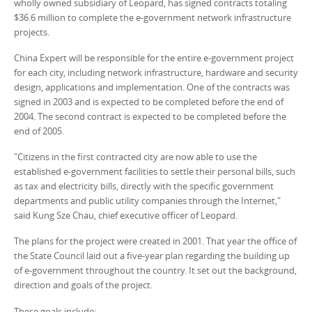
wholly owned subsidiary of Leopard, has signed contracts totaling
$36.6 million to complete the e-government network infrastructure
projects.
China Expert will be responsible for the entire e-government project
for each city, including network infrastructure, hardware and security
design, applications and implementation. One of the contracts was
signed in 2003 and is expected to be completed before the end of
2004. The second contract is expected to be completed before the
end of 2005.
"Citizens in the first contracted city are now able to use the
established e-government facilities to settle their personal bills, such
as tax and electricity bills, directly with the specific government
departments and public utility companies through the Internet,"
said Kung Sze Chau, chief executive officer of Leopard.
The plans for the project were created in 2001. That year the office of
the State Council laid out a five-year plan regarding the building up
of e-government throughout the country. It set out the background,
direction and goals of the project.
These goals include: