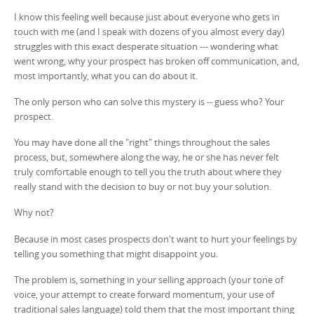
I know this feeling well because just about everyone who gets in
touch with me (and I speak with dozens of you almost every day)
struggles with this exact desperate situation --- wondering what
went wrong, why your prospect has broken off communication, and,
most importantly, what you can do about it.
The only person who can solve this mystery is -- guess who? Your
prospect.
You may have done all the "right" things throughout the sales
process, but, somewhere along the way, he or she has never felt
truly comfortable enough to tell you the truth about where they
really stand with the decision to buy or not buy your solution.
Why not?
Because in most cases prospects don't want to hurt your feelings by
telling you something that might disappoint you.
The problem is, something in your selling approach (your tone of
voice, your attempt to create forward momentum, your use of
traditional sales language) told them that the most important thing