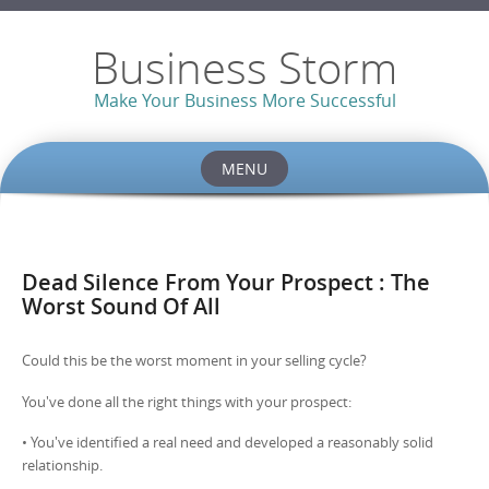
Business Storm
Make Your Business More Successful
MENU
Skip to content
Dead Silence From Your Prospect : The
Worst Sound Of All
Could this be the worst moment in your selling cycle?
You've done all the right things with your prospect:
• You've identified a real need and developed a reasonably solid
relationship.