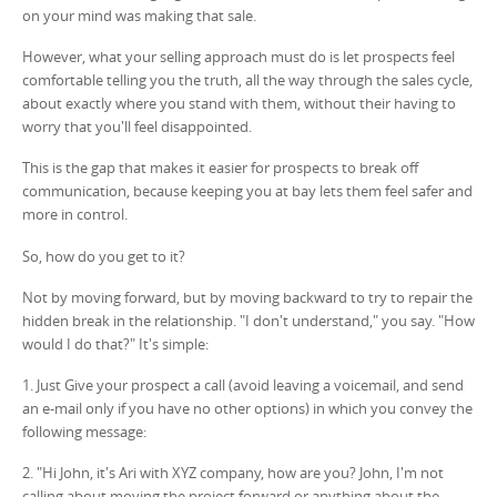
on your mind was making that sale.
However, what your selling approach must do is let prospects feel
comfortable telling you the truth, all the way through the sales cycle,
about exactly where you stand with them, without their having to
worry that you'll feel disappointed.
This is the gap that makes it easier for prospects to break off
communication, because keeping you at bay lets them feel safer and
more in control.
So, how do you get to it?
Not by moving forward, but by moving backward to try to repair the
hidden break in the relationship. "I don't understand," you say. "How
would I do that?" It's simple:
1. Just Give your prospect a call (avoid leaving a voicemail, and send
an e-mail only if you have no other options) in which you convey the
following message:
2. "Hi John, it's Ari with XYZ company, how are you? John, I'm not
calling about moving the project forward or anything about the