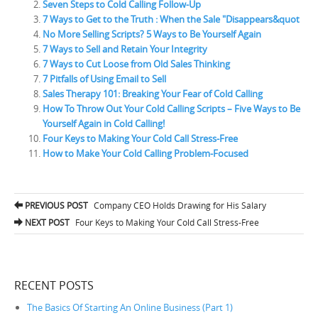
Seven Steps to Cold Calling Follow-Up
7 Ways to Get to the Truth : When the Sale "Disappears&quot
No More Selling Scripts? 5 Ways to Be Yourself Again
7 Ways to Sell and Retain Your Integrity
7 Ways to Cut Loose from Old Sales Thinking
7 Pitfalls of Using Email to Sell
Sales Therapy 101: Breaking Your Fear of Cold Calling
How To Throw Out Your Cold Calling Scripts – Five Ways to Be
Yourself Again in Cold Calling!
Four Keys to Making Your Cold Call Stress-Free
How to Make Your Cold Calling Problem-Focused
PREVIOUS POST
Company CEO Holds Drawing for His Salary
Post navigation
NEXT POST
Four Keys to Making Your Cold Call Stress-Free
RECENT POSTS
The Basics Of Starting An Online Business (Part 1)