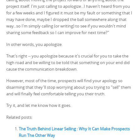
project itself. I'm just calling to apologize...I haven't heard from you
for a few weeks and I figured it must be my fault or something that I
may have done, maybe I dropped the ball somewhere along that
way...so I'm simply calling (or writing) to see if you wouldn't mind
sharing some feedback so I can improve for next time?"
In other words, you apologize.
That's right -- you apologize because it's crucial for you to take the
high road and be willing to be told that something on your end did
cause the communication breakdown.
However, most of the time, prospects will find your apology so
disarming that they'll stop worrying about you trying to "sell" them
and will finally feel comfortable telling you their truth.
Try it, and let me know how it goes.
Related posts:
The Truth Behind Linear Selling : Why It Can Make Prospects
Run The Other Way