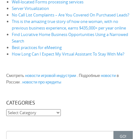
Well-located Forms processing services
Server Virtualization
No Call List Complaints – Are You Covered On Purchased Leads?
This is the amazing true story of how one woman, with no
previous business experience, earns $435,000+ per year online
Find Lucrative Home Business Opportunities Using a Narrowed
Search
Best practices for eMeeting
How Long Can I Expect My Virtual Assistant To Stay With Me?
Смотреть
новости игровой индустрии
. Подробные
новости
в
России .
новости про кредиты
CATEGORIES
Categories
Search for:
GO!