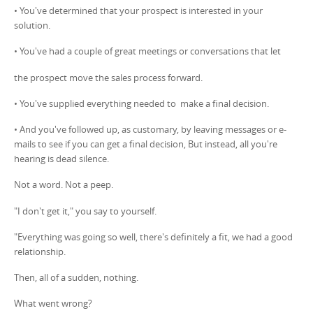
• You've determined that your prospect is interested in your
solution.
• You've had a couple of great meetings or conversations that let
the prospect move the sales process forward.
• You've supplied everything needed to make a final decision.
• And you've followed up, as customary, by leaving messages or e-
mails to see if you can get a final decision, But instead, all you're
hearing is dead silence.
Not a word. Not a peep.
"I don't get it," you say to yourself.
"Everything was going so well, there's definitely a fit, we had a good
relationship.
Then, all of a sudden, nothing.
What went wrong?