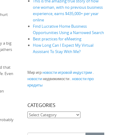
This is the amazing true story of how
one woman, with no previous business
experience, earns $435,000+ per year
 hurt
online
Find Lucrative Home Business
Opportunities Using a Narrowed Search
Best practices for eMeeting
y a big
How Long Can I Expect My Virtual
gathers
Assistant To Stay With Me?
nd that
Мир игр
новости игровой индустрии
.
fe. Even
новости
недвижимости .
новости про
кредиты
een
CATEGORIES
Categories
probably