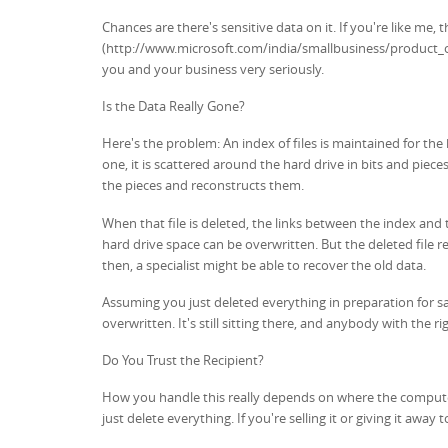
Chances are there's sensitive data on it. If you're like me,
(http://www.microsoft.com/india/smallbusiness/product_ove
you and your business very seriously.
Is the Data Really Gone?
Here's the problem: An index of files is maintained for the h
one, it is scattered around the hard drive in bits and pie
the pieces and reconstructs them.
When that file is deleted, the links between the index and t
hard drive space can be overwritten. But the deleted file 
then, a specialist might be able to recover the old data.
Assuming you just deleted everything in preparation for sa
overwritten. It's still sitting there, and anybody with the ri
Do You Trust the Recipient?
How you handle this really depends on where the computer 
just delete everything. If you're selling it or giving it aw