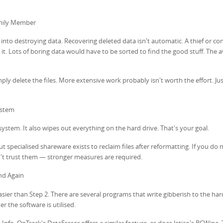
amily Member
rt into destroying data. Recovering deleted data isn't automatic. A thief or con
 it. Lots of boring data would have to be sorted to find the good stuff. The 
ly delete the files. More extensive work probably isn't worth the effort. Ju
ystem
ystem. It also wipes out everything on the hard drive. That's your goal.
ut specialised shareware exists to reclaim files after reformatting. If you do
t trust them — stronger measures are required.
nd Again
er than Step 2. There are several programs that write gibberish to the hard
r the software is utilised.
nfo. OnTrack's DataEraser offers a similar feature, as does Jetico's BCWipe.