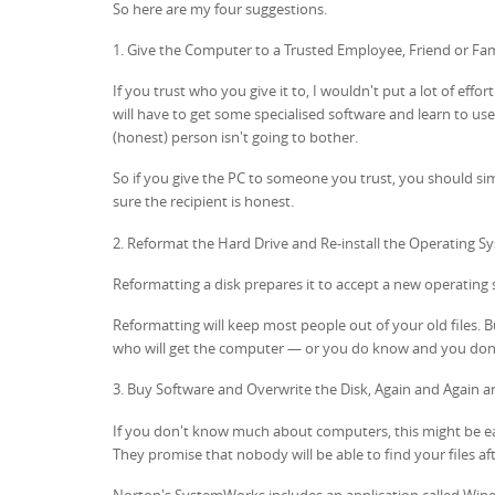
So here are my four suggestions.
1. Give the Computer to a Trusted Employee, Friend or F
If you trust who you give it to, I wouldn't put a lot of effo
will have to get some specialised software and learn to use
(honest) person isn't going to bother.
So if you give the PC to someone you trust, you should simp
sure the recipient is honest.
2. Reformat the Hard Drive and Re-install the Operating S
Reformatting a disk prepares it to accept a new operating s
Reformatting will keep most people out of your old files. B
who will get the computer — or you do know and you don'
3. Buy Software and Overwrite the Disk, Again and Again a
If you don't know much about computers, this might be easi
They promise that nobody will be able to find your files afte
Norton's SystemWorks includes an application called Wipe I