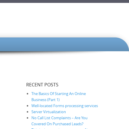
RECENT POSTS
The Basics Of Starting An Online
Business (Part 1)
Well-located Forms processing services
Server Virtualization
No Call List Complaints – Are You
Covered On Purchased Leads?