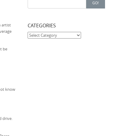
Search for:
GO!
CATEGORIES
 artist
average
Categories
st be
 not know
 drive.
 There