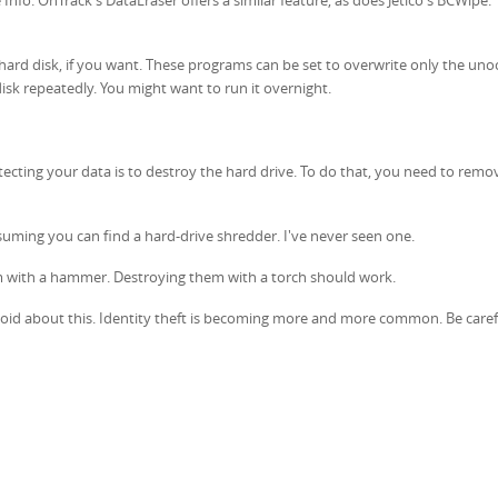
 hard disk, if you want. These programs can be set to overwrite only the un
isk repeatedly. You might want to run it overnight.
ecting your data is to destroy the hard drive. To do that, you need to remov
suming you can find a hard-drive shredder. I've never seen one.
em with a hammer. Destroying them with a torch should work.
noid about this. Identity theft is becoming more and more common. Be caref