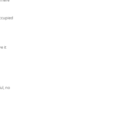
occupied
e it
ul, no