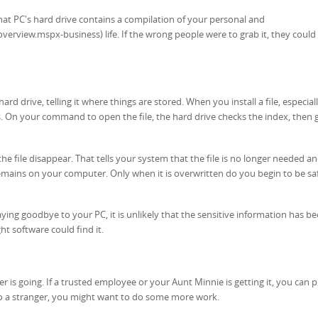
 that PC's hard drive contains a compilation of your personal and
rview.mspx-business) life. If the wrong people were to grab it, they could
ard drive, telling it where things are stored. When you install a file, especiall
ces. On your command to open the file, the hard drive checks the index, then 
he file disappear. That tells your system that the file is no longer needed a
remains on your computer. Only when it is overwritten do you begin to be sa
ying goodbye to your PC, it is unlikely that the sensitive information has b
ght software could find it.
is going. If a trusted employee or your Aunt Minnie is getting it, you can 
ay to a stranger, you might want to do some more work.