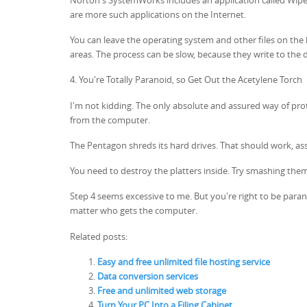
are more such applications on the Internet.
You can leave the operating system and other files on the
areas. The process can be slow, because they write to the d
4. You're Totally Paranoid, so Get Out the Acetylene Torch
I'm not kidding. The only absolute and assured way of prot
from the computer.
The Pentagon shreds its hard drives. That should work, as
You need to destroy the platters inside. Try smashing th
Step 4 seems excessive to me. But you're right to be para
matter who gets the computer.
Related posts:
Easy and free unlimited file hosting service
Data conversion services
Free and unlimited web storage
Turn Your PC Into a Filing Cabinet