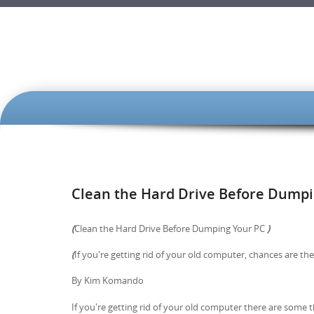
SKIP TO CONTENT
Clean the Hard Drive Before Dumpi
(
Clean the Hard Drive Before Dumping Your PC
)
(
If you're getting rid of your old computer, chances are the
By Kim Komando
If you're getting rid of your old computer there are some 