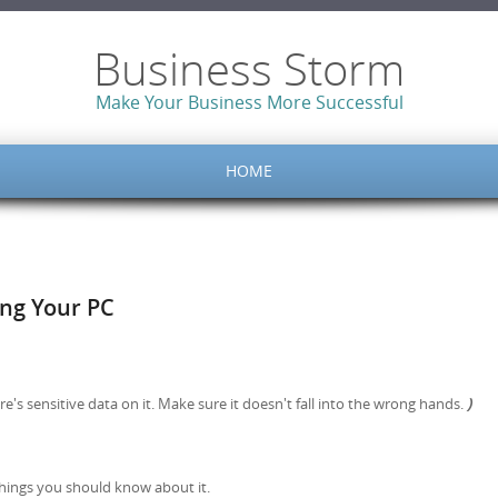
Business Storm
Make Your Business More Successful
HOME
ng Your PC
re's sensitive data on it. Make sure it doesn't fall into the wrong hands.
)
things you should know about it.